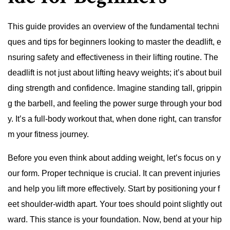
This guide provides an overview of the fundamental techni
ques and tips for beginners looking to master the deadlift, e
nsuring safety and effectiveness in their lifting routine. The
deadlift is not just about lifting heavy weights; it’s about buil
ding strength and confidence. Imagine standing tall, grippin
g the barbell, and feeling the power surge through your bod
y. It’s a full-body workout that, when done right, can transfor
m your fitness journey.
Before you even think about adding weight, let’s focus on y
our form. Proper technique is crucial. It can prevent injuries
and help you lift more effectively. Start by positioning your f
eet shoulder-width apart. Your toes should point slightly out
ward. This stance is your foundation. Now, bend at your hip