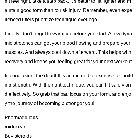
n’t feel right, take a step back. It’s better to lift lighter and m
aintain good form than to risk injury. Remember, even expe
rienced lifters prioritize technique over ego.
Finally, don’t forget to warm up before you start. A few dyna
mic stretches can get your blood flowing and prepare your
muscles. And always cool down afterward. This helps with
recovery and keeps you feeling great for your next workout.
In conclusion, the deadlift is an incredible exercise for build
ing strength. With the right technique, you can lift safely an
d effectively. So grab that bar, focus on your form, and enjo
y the journey of becoming a stronger you!
Pharmaqo labs
roidocean
Buy steroids