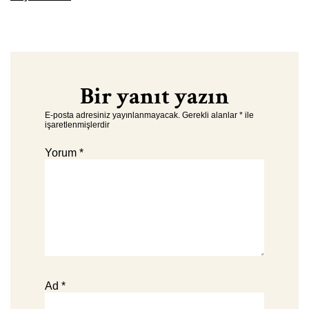
Bir yanıt yazın
E-posta adresiniz yayınlanmayacak.
Gerekli alanlar
*
ile
işaretlenmişlerdir
Yorum
*
Ad
*