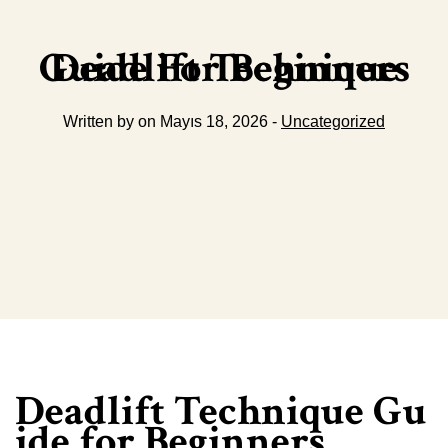
Deadlift Technique Guide For Beginners
Written by on Mayıs 18, 2026 -
Uncategorized
Deadlift Technique Gu
ide for Beginners