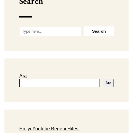
Search
Ara
Ara
En İyi Youtube Beğeni Hilesi