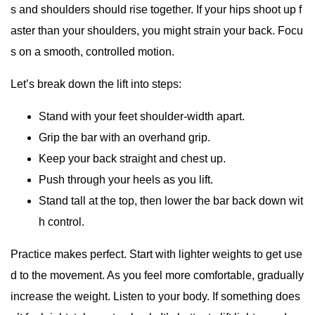
s and shoulders should rise together. If your hips shoot up f
aster than your shoulders, you might strain your back. Focu
s on a smooth, controlled motion.
Let’s break down the lift into steps:
Stand with your feet shoulder-width apart.
Grip the bar with an overhand grip.
Keep your back straight and chest up.
Push through your heels as you lift.
Stand tall at the top, then lower the bar back down wit
h control.
Practice makes perfect. Start with lighter weights to get use
d to the movement. As you feel more comfortable, gradually
increase the weight. Listen to your body. If something does