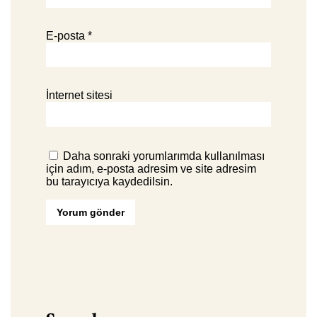
E-posta
*
İnternet sitesi
Daha sonraki yorumlarımda kullanılması
için adım, e-posta adresim ve site adresim
bu tarayıcıya kaydedilsin.