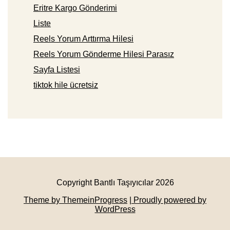
Eritre Kargo Gönderimi
Liste
Reels Yorum Arttırma Hilesi
Reels Yorum Gönderme Hilesi Parasız
Sayfa Listesi
tiktok hile ücretsiz
Copyright Bantlı Taşıyıcılar 2026
Theme by ThemeinProgress
| Proudly powered by
WordPress