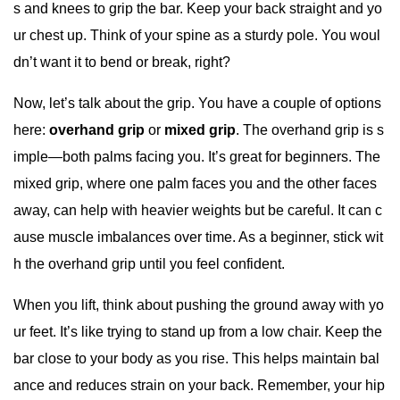
s and knees to grip the bar. Keep your back straight and yo
ur chest up. Think of your spine as a sturdy pole. You woul
dn’t want it to bend or break, right?
Now, let’s talk about the grip. You have a couple of options
here:
overhand grip
or
mixed grip
. The overhand grip is s
imple—both palms facing you. It’s great for beginners. The
mixed grip, where one palm faces you and the other faces
away, can help with heavier weights but be careful. It can c
ause muscle imbalances over time. As a beginner, stick wit
h the overhand grip until you feel confident.
When you lift, think about pushing the ground away with yo
ur feet. It’s like trying to stand up from a low chair. Keep the
bar close to your body as you rise. This helps maintain bal
ance and reduces strain on your back. Remember, your hip