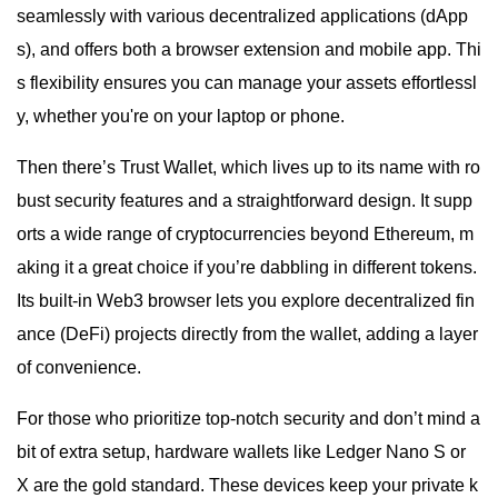
seamlessly with various decentralized applications (dApp
s), and offers both a browser extension and mobile app. Thi
s flexibility ensures you can manage your assets effortlessl
y, whether you're on your laptop or phone.
Then there’s Trust Wallet, which lives up to its name with ro
bust security features and a straightforward design. It supp
orts a wide range of cryptocurrencies beyond Ethereum, m
aking it a great choice if you’re dabbling in different tokens.
Its built-in Web3 browser lets you explore decentralized fin
ance (DeFi) projects directly from the wallet, adding a layer
of convenience.
For those who prioritize top-notch security and don’t mind a
bit of extra setup, hardware wallets like Ledger Nano S or
X are the gold standard. These devices keep your private k