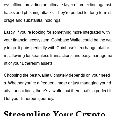
eys offline, providing an ultimate layer of protection against
hacks and phishing attacks. They’re perfect for long-term st
orage and substantial holdings.
Lastly, if you’re looking for something more integrated with
your financial ecosystem, Coinbase Wallet could be the wa
y to go. It pairs perfectly with Coinbase’s exchange platfor
m, allowing for seamless transactions and easy manageme
nt of your Ethereum assets.
Choosing the best wallet ultimately depends on your need
s. Whether you’re a frequent trader or just managing your d
aily transactions, there’s a wallet out there that’s a perfect fi
t for your Ethereum journey.
Streamline Your Crypto