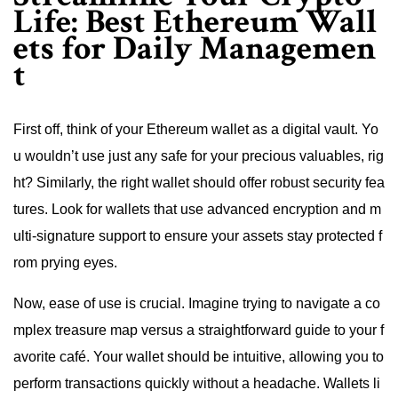
Life: Best Ethereum Wall
ets for Daily Managemen
t
First off, think of your Ethereum wallet as a digital vault. Yo
u wouldn’t use just any safe for your precious valuables, rig
ht? Similarly, the right wallet should offer robust security fea
tures. Look for wallets that use advanced encryption and m
ulti-signature support to ensure your assets stay protected f
rom prying eyes.
Now, ease of use is crucial. Imagine trying to navigate a co
mplex treasure map versus a straightforward guide to your f
avorite café. Your wallet should be intuitive, allowing you to
perform transactions quickly without a headache. Wallets li