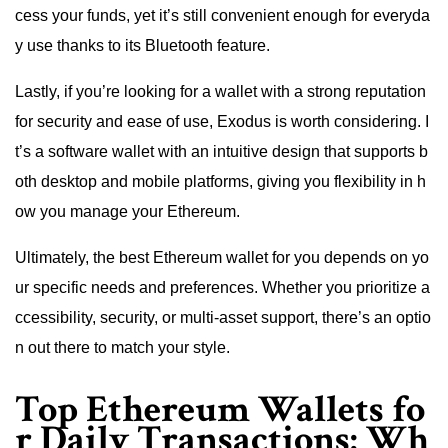
cess your funds, yet it’s still convenient enough for everyda
y use thanks to its Bluetooth feature.
Lastly, if you’re looking for a wallet with a strong reputation
for security and ease of use, Exodus is worth considering. I
t’s a software wallet with an intuitive design that supports b
oth desktop and mobile platforms, giving you flexibility in h
ow you manage your Ethereum.
Ultimately, the best Ethereum wallet for you depends on yo
ur specific needs and preferences. Whether you prioritize a
ccessibility, security, or multi-asset support, there’s an optio
n out there to match your style.
Top Ethereum Wallets fo
r Daily Transactions: Wh