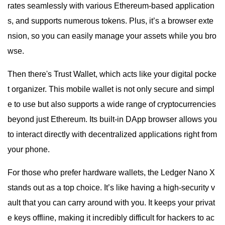
rates seamlessly with various Ethereum-based application
s, and supports numerous tokens. Plus, it’s a browser exte
nsion, so you can easily manage your assets while you bro
wse.
Then there's Trust Wallet, which acts like your digital pocke
t organizer. This mobile wallet is not only secure and simpl
e to use but also supports a wide range of cryptocurrencies
beyond just Ethereum. Its built-in DApp browser allows you
to interact directly with decentralized applications right from
your phone.
For those who prefer hardware wallets, the Ledger Nano X
stands out as a top choice. It’s like having a high-security v
ault that you can carry around with you. It keeps your privat
e keys offline, making it incredibly difficult for hackers to ac