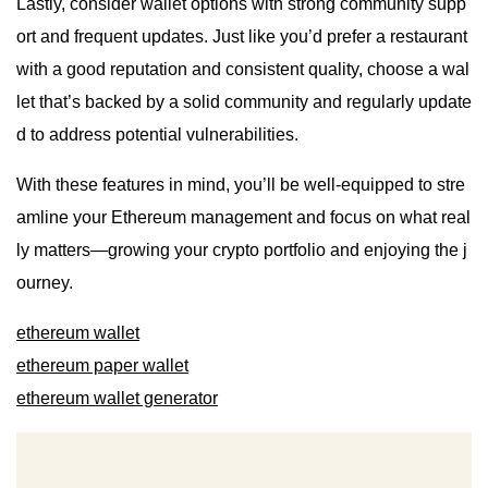
Lastly, consider wallet options with strong community supp
ort and frequent updates. Just like you’d prefer a restaurant
with a good reputation and consistent quality, choose a wal
let that’s backed by a solid community and regularly update
d to address potential vulnerabilities.
With these features in mind, you’ll be well-equipped to stre
amline your Ethereum management and focus on what real
ly matters—growing your crypto portfolio and enjoying the j
ourney.
ethereum wallet
ethereum paper wallet
ethereum wallet generator