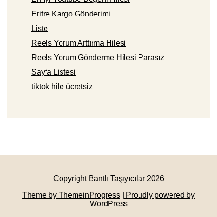
Eritre Kargo Gönderimi
Liste
Reels Yorum Arttırma Hilesi
Reels Yorum Gönderme Hilesi Parasız
Sayfa Listesi
tiktok hile ücretsiz
Copyright Bantlı Taşıyıcılar 2026
Theme by ThemeinProgress
| Proudly powered by
WordPress