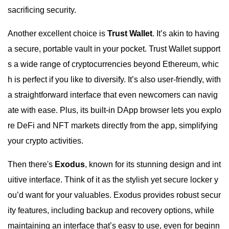
sacrificing security.
Another excellent choice is
Trust Wallet
. It’s akin to having
a secure, portable vault in your pocket. Trust Wallet support
s a wide range of cryptocurrencies beyond Ethereum, whic
h is perfect if you like to diversify. It’s also user-friendly, with
a straightforward interface that even newcomers can navig
ate with ease. Plus, its built-in DApp browser lets you explo
re DeFi and NFT markets directly from the app, simplifying
your crypto activities.
Then there's
Exodus
, known for its stunning design and int
uitive interface. Think of it as the stylish yet secure locker y
ou’d want for your valuables. Exodus provides robust secur
ity features, including backup and recovery options, while
maintaining an interface that’s easy to use, even for beginn