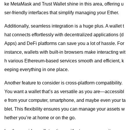
ke MetaMask and Trust Wallet shine in this area, offering u
ser-friendly interfaces that simplify managing your Ether.
Additionally, seamless integration is a huge plus. A wallet t
hat connects effortlessly with decentralized applications (d
Apps) and DeFi platforms can save you a lot of hassle. For
instance, wallets with built-in browsers make interacting wit
h various Ethereum-based services smooth and efficient, k
eeping everything in one place.
Another feature to consider is cross-platform compatibility.
You want a wallet that’s as versatile as you are—accessibl
e from your computer, smartphone, and maybe even your ta
blet. This flexibility ensures you can manage your assets w
hether you’re at home or on the go.