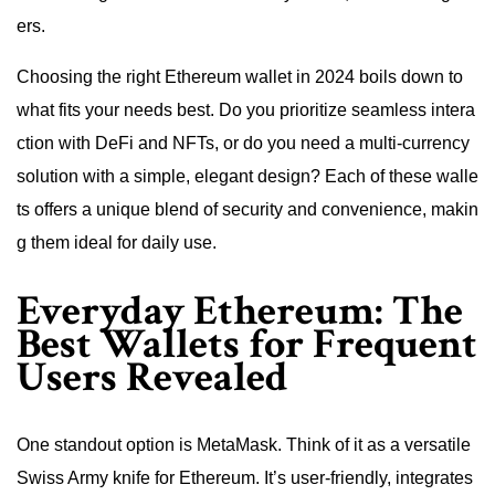
ers.
Choosing the right Ethereum wallet in 2024 boils down to
what fits your needs best. Do you prioritize seamless intera
ction with DeFi and NFTs, or do you need a multi-currency
solution with a simple, elegant design? Each of these walle
ts offers a unique blend of security and convenience, makin
g them ideal for daily use.
Everyday Ethereum: The
Best Wallets for Frequent
Users Revealed
One standout option is MetaMask. Think of it as a versatile
Swiss Army knife for Ethereum. It’s user-friendly, integrates