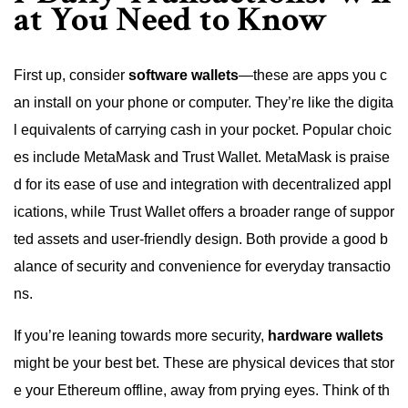
at You Need to Know
First up, consider
software wallets
—these are apps you c
an install on your phone or computer. They’re like the digita
l equivalents of carrying cash in your pocket. Popular choic
es include MetaMask and Trust Wallet. MetaMask is praise
d for its ease of use and integration with decentralized appl
ications, while Trust Wallet offers a broader range of suppor
ted assets and user-friendly design. Both provide a good b
alance of security and convenience for everyday transactio
ns.
If you’re leaning towards more security,
hardware wallets
might be your best bet. These are physical devices that stor
e your Ethereum offline, away from prying eyes. Think of th