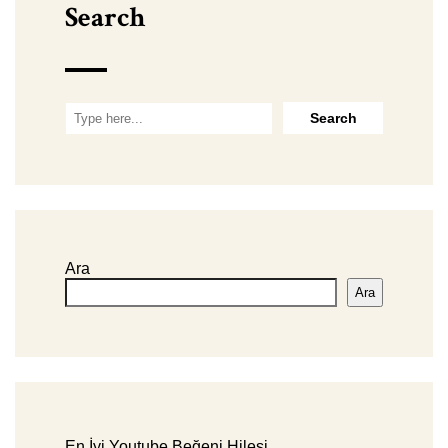
Search
Ara
Ara
En İyi Youtube Beğeni Hilesi