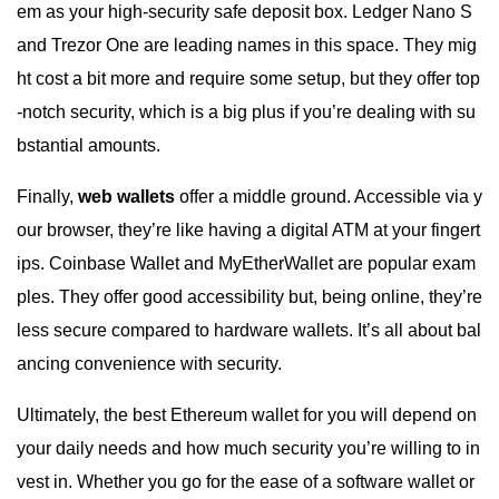
em as your high-security safe deposit box. Ledger Nano S
and Trezor One are leading names in this space. They mig
ht cost a bit more and require some setup, but they offer top
-notch security, which is a big plus if you’re dealing with su
bstantial amounts.
Finally,
web wallets
offer a middle ground. Accessible via y
our browser, they’re like having a digital ATM at your fingert
ips. Coinbase Wallet and MyEtherWallet are popular exam
ples. They offer good accessibility but, being online, they’re
less secure compared to hardware wallets. It’s all about bal
ancing convenience with security.
Ultimately, the best Ethereum wallet for you will depend on
your daily needs and how much security you’re willing to in
vest in. Whether you go for the ease of a software wallet or