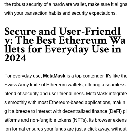
the robust security of a hardware wallet, make sure it aligns
with your transaction habits and security expectations.
Secure and User-Friendl
y: The Best Ethereum Wa
llets for Everyday Use in
2024
For everyday use,
MetaMask
is a top contender. It's like the
Swiss Army knife of Ethereum wallets, offering a seamless
blend of security and user-friendliness. MetaMask integrate
s smoothly with most Ethereum-based applications, makin
g it a breeze to interact with decentralized finance (DeFi) pl
atforms and non-fungible tokens (NFTs). Its browser extens
ion format ensures your funds are just a click away, without