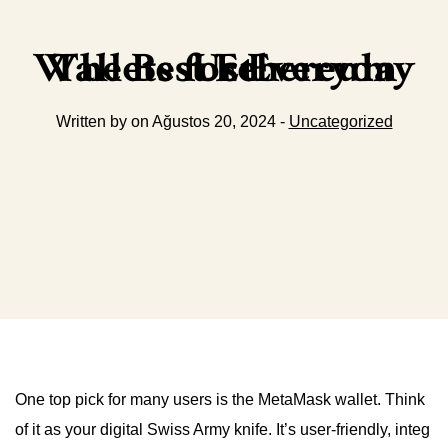
The Best Ethereum Wallets for Everyday Use
Written by on Ağustos 20, 2024 -
Uncategorized
One top pick for many users is the MetaMask wallet. Think
of it as your digital Swiss Army knife. It’s user-friendly, integ